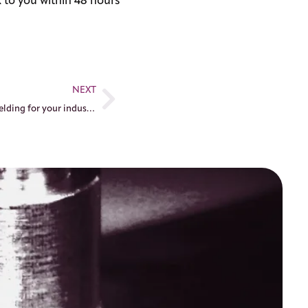
 to you within 48 hours
NEXT
Mastering aluminum laser welding for your industrial parts