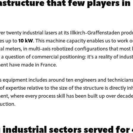
rastructure that few players in
enty industrial lasers at its Illkirch-Graffenstaden produ
es up to
10 kW
. This machine capacity enables us to work o
ral meters, in multi-axis robotized configurations that most
 a question of commercial positioning: it’s a reality of indus
gment have made in France.
s equipment includes around ten engineers and technicians s
of expertise relative to the size of the structure is directly 
t, where every process skill has been built up over decad
duction.
ndustrial sectors served for