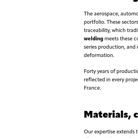
The aerospace, automot
portfolio. These sector
traceability, which trad
welding
meets these co
series production, and
deformation.
Forty years of productio
reflected in every proj
France.
Materials, 
Our expertise extends 