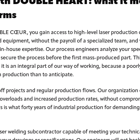
th DOUBLE HEART: what it m
erms
E CŒUR, you gain access to high-level laser production c
d equipment, without the payroll of a specialized team, and
 in-house expertise. Our process engineers analyze your speci
 secure the process before the first mass-produced part. Th
: it is an integral part of our way of working, because a poor
n production than to anticipate.
f projects and regular production flows. Our organization
verloads and increased production rates, without compromi
is is what forty years of industrial production for demandi
laser welding subcontractor capable of meeting your techni