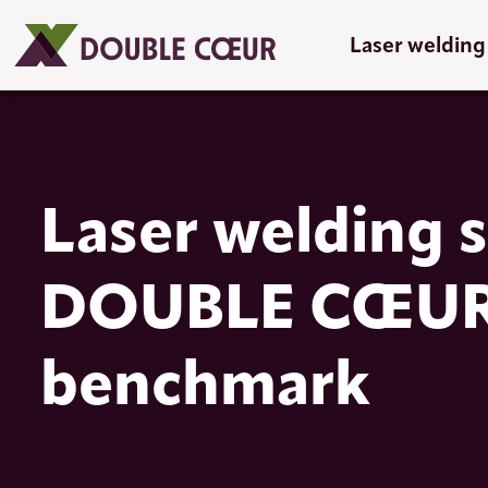
Laser welding
Laser welding s
DOUBLE CŒUR, 
benchmark