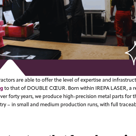
ctors are able to offer the level of expertise and infrastruc
ng
to that of DOUBLE CŒUR. Born within IREPA LASER, a re
over forty years, we produce high-precision metal parts fo
try – in small and medium production runs, with full tracea