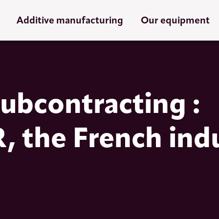
Additive manufacturing
Our equipment
ubcontracting :
the French ind