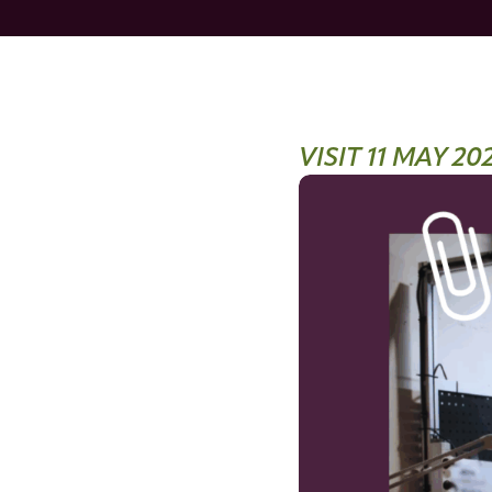
VISIT 11 MAY 20