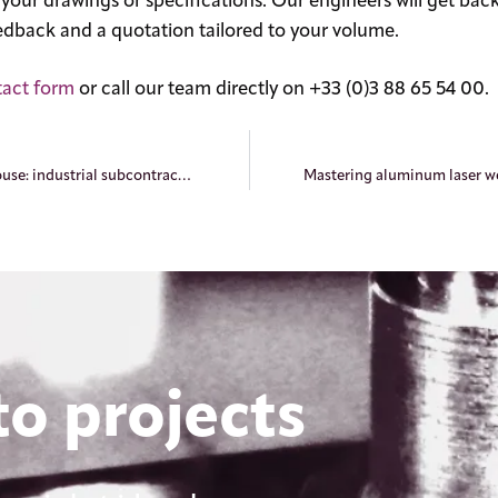
our drawings or specifications. Our engineers will get back
feedback and a quotation tailored to your volume.
tact form
or call our team directly on +33 (0)3 88 65 54 00.
Laser welding in Mulhouse: industrial subcontracting for the Haut-Rhin region
o projects