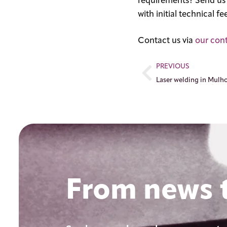
requirements? Send us y
with initial technical 
Contact us via
our con
PREVIOUS
From news t