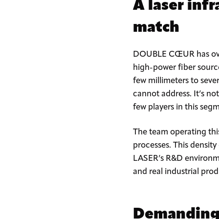
A laser inf
match
DOUBLE CŒUR has over tw
high-power fiber sourc
few millimeters to seve
cannot address. It’s not
few players in this se
The team operating thi
processes. This density 
LASER’s R&D environmen
and real industrial pro
Demanding i