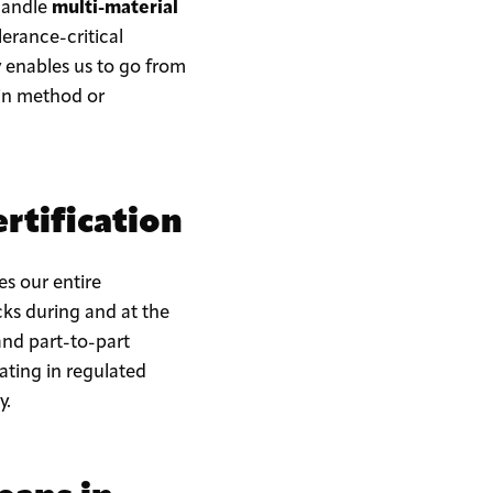
 handle
multi-material
erance-critical
 enables us to go from
 in method or
rtification
res our entire
ks during and at the
and part-to-part
ating in regulated
y.