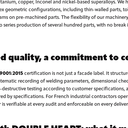
s, titanium, copper, Inconel and nickel-based superalloys. We
 geometric configurations, including thin-walled parts, tol
ams on pre-machined parts. The flexibility of our machinery
 series production of several hundred parts, with no break
 quality, a commitment to ce
 9001:2015
certification is not just a facade label. It structu
stematic recording of welding parameters, dimensional chec
destructive testing according to customer specifications, 
red by specifications. For French industrial contractors oper
 is verifiable at every audit and enforceable on every deliver