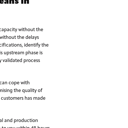
eans in
apacity without the
 without the delays
fications, identify the
is upstream phase is
ly validated process
 can cope with
sing the quality of
ng customers has made
cal and production