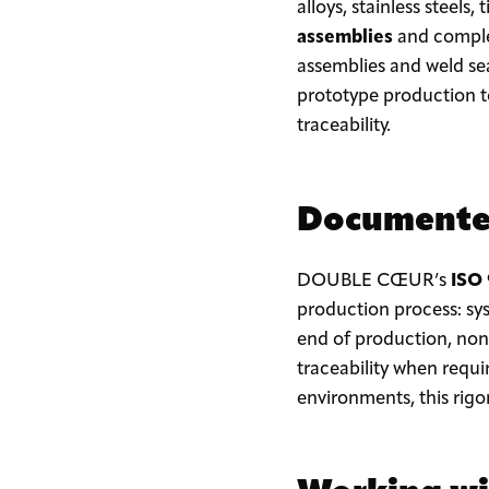
alloys, stainless steel
assemblies
and complex
assemblies and weld se
prototype production to
traceability.
Documented
DOUBLE CŒUR’s
ISO
production process: sy
end of production, non-
traceability when requi
environments, this rigor