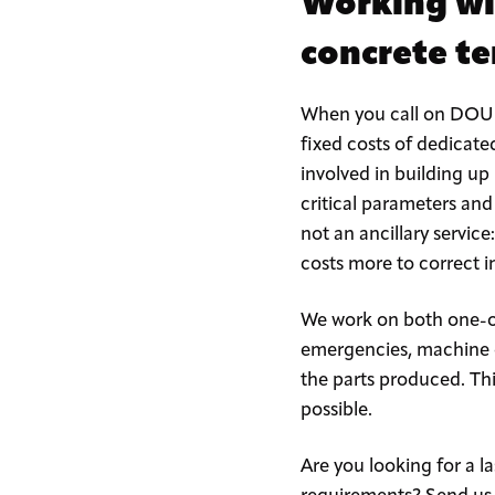
Working wi
concrete t
When you call on DOUBL
fixed costs of dedicate
involved in building up
critical parameters and
not an ancillary service
costs more to correct i
We work on both one-of
emergencies, machine o
the parts produced. Th
possible.
Are you looking for a 