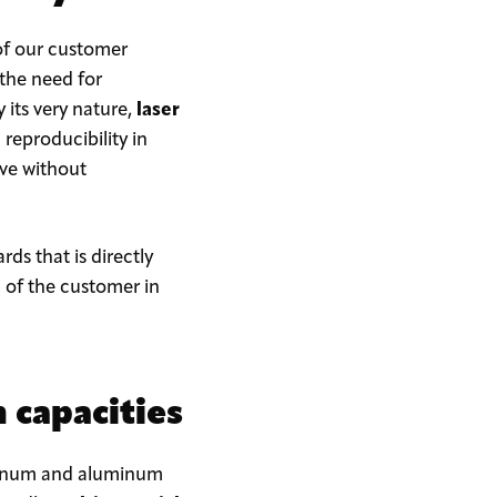
of our customer
 the need for
y its very nature,
laser
reproducibility in
eve without
rds that is directly
n of the customer in
 capacities
luminum and aluminum