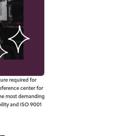
ture required for
ference center for
r the most demanding
bility and ISO 9001