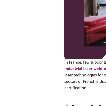
In France, few subcontra
industrial laser weldi
laser technologies for 
sectors of French indus
certification.