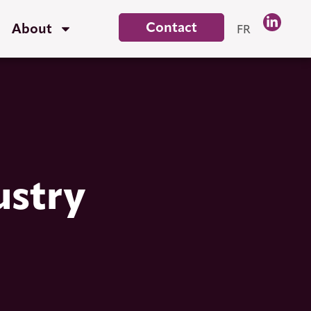
Contact
About
FR
ustry