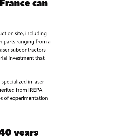
 France can
ction site, including
n parts ranging from a
 laser subcontractors
trial investment that
pecialized in laser
inherited from IREPA
es of experimentation
 40 years