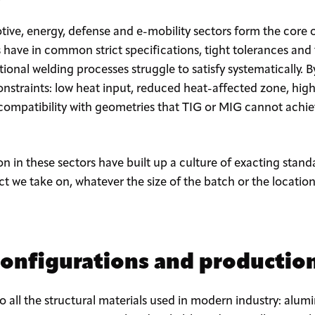
ive, energy, defense and e-mobility sectors form the core 
s have in common strict specifications, tight tolerances and
itional welding processes struggle to satisfy systematically. B
nstraints: low heat input, reduced heat-affected zone, high 
 compatibility with geometries that TIG or MIG cannot achi
n in these sectors have built up a culture of exacting standa
ect we take on, whatever the size of the batch or the locatio
configurations and production
to all the structural materials used in modern industry: a