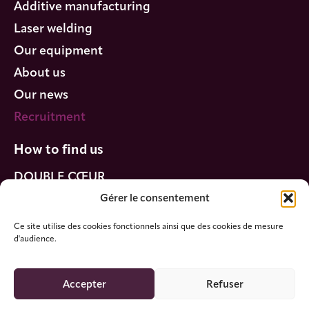
Additive manufacturing
Laser welding
Our equipment
About us
Our news
Recruitment
How to find us
DOUBLE CŒUR
320 Boulevard Sébastien Brant
Gérer le consentement
67400 Illkirch-Graffenstaden
Ce site utilise des cookies fonctionnels ainsi que des cookies de mesure
d'audience.
Accepter
Refuser
DOUBLE CŒUR © 2025 - All rights reserved
Legal information -