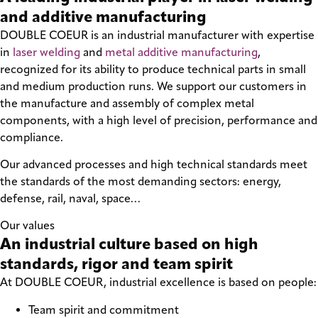
and additive manufacturing
DOUBLE COEUR is an industrial manufacturer with expertise
in
laser welding
and
metal additive manufacturing
,
recognized for its ability to produce technical parts in small
and medium production runs. We support our customers in
the manufacture and assembly of complex metal
components, with a high level of precision, performance and
compliance.
Our advanced processes and high technical standards meet
the standards of the most demanding sectors: energy,
defense, rail, naval, space…
Our values
An industrial culture based on high
standards, rigor and team spirit
At DOUBLE COEUR, industrial excellence is based on people:
Team spirit and commitment