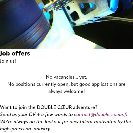
Job offers
Join us!
No vacancies... yet.
No positions currently open, but good applications are
always welcome!
Want to join the DOUBLE CŒUR adventure?
Send us your CV + a few words to
contact@double-coeur.fr.
We’re always on the lookout for new talent motivated by the
high-precision industry.