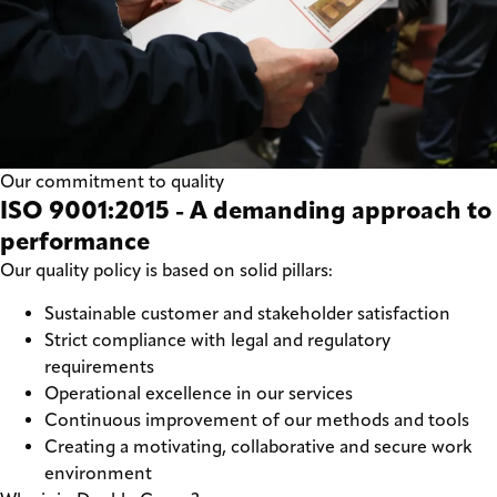
Our commitment to quality
ISO 9001:2015 - A demanding approach to
performance
Our quality policy is based on solid pillars:
Sustainable customer and stakeholder satisfaction
Strict compliance with legal and regulatory
requirements
Operational excellence in our services
Continuous improvement of our methods and tools
Creating a motivating, collaborative and secure work
environment