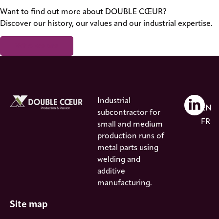
Want to find out more about DOUBLE CŒUR?
Discover our history, our values and our industrial expertise.
Who we are
Industrial
EN
subcontractor for
FR
small and medium
production runs of
metal parts using
welding and
additive
manufacturing.
Site map