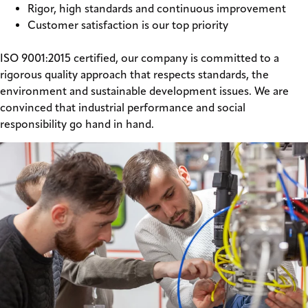
Rigor, high standards and continuous improvement
Customer satisfaction is our top priority
ISO 9001:2015 certified, our company is committed to a
rigorous quality approach that respects standards, the
environment and sustainable development issues. We are
convinced that industrial performance and social
responsibility go hand in hand.