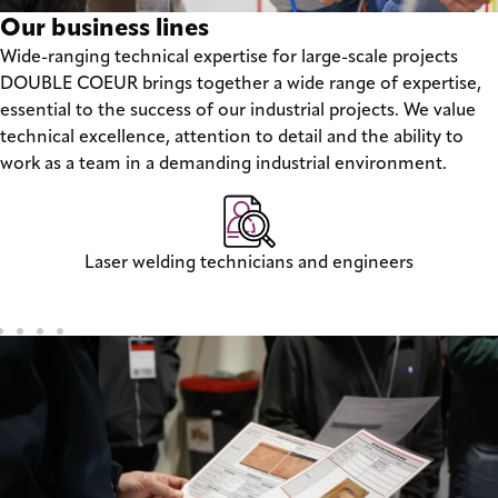
Our business lines
Wide-ranging technical expertise for large-scale projects
DOUBLE COEUR brings together a wide range of expertise,
essential to the success of our industrial projects. We value
technical excellence, attention to detail and the ability to
work as a team in a demanding industrial environment.
Laser welding technicians and engineers