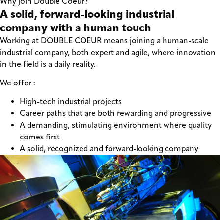
Why join Double Coeur?
A solid, forward-looking industrial
company with a human touch
Working at DOUBLE COEUR means joining a human-scale
industrial company, both expert and agile, where innovation
in the field is a daily reality.
We offer :
High-tech industrial projects
Career paths that are both rewarding and progressive
A demanding, stimulating environment where quality
comes first
A solid, recognized and forward-looking company