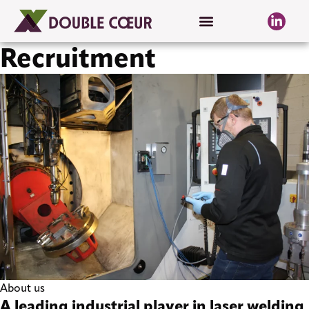
Recruitment
About us
A leading industrial player in laser welding